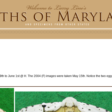
h to June 1st @ H. The 2004 (F) images were taken May 15th. Notice the two eggs 