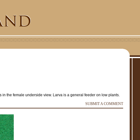
in the female underside view. Larva is a general feeder on low plants.
e
SUBMIT A COMMENT