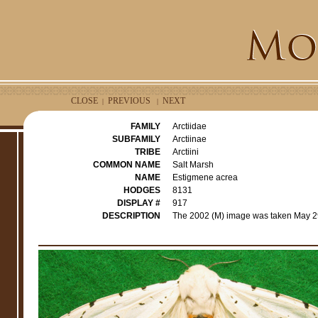
CLOSE
PREVIOUS
NEXT
|
|
FAMILY
Arctiidae
SUBFAMILY
Arctiinae
TRIBE
Arctiini
COMMON NAME
Salt Marsh
NAME
Estigmene acrea
HODGES
8131
DISPLAY #
917
DESCRIPTION
The 2002 (M) image was taken May 29t
r