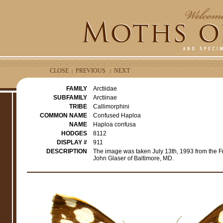
CLOSE
PREVIOUS
NEXT
|
|
FAMILY
Arctiidae
SUBFAMILY
Arctiinae
TRIBE
Callimorphini
COMMON NAME
Confused Haploa
NAME
Haploa confusa
HODGES
8112
DISPLAY #
911
DESCRIPTION
The image was taken July 13th, 1993 from the F
John Glaser of Baltimore, MD.
e
r