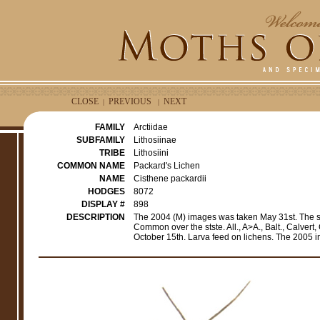
CLOSE
PREVIOUS
NEXT
|
|
FAMILY
Arctiidae
SUBFAMILY
Lithosiinae
TRIBE
Lithosiini
COMMON NAME
Packard's Lichen
NAME
Cisthene packardii
HODGES
8072
DISPLAY #
898
DESCRIPTION
The 2004 (M) images was taken May 31st. The 
Common over the stste. All., A>A., Balt., Calvert
October 15th. Larva feed on lichens. The 2005 