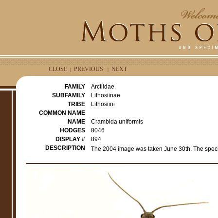
CLOSE
PREVIOUS
NEXT
|
|
FAMILY
Arctiidae
SUBFAMILY
Lithosiinae
TRIBE
Lithosiini
COMMON NAME
NAME
Crambida uniformis
HODGES
8046
DISPLAY #
894
DESCRIPTION
The 2004 image was taken June 30th. The spec