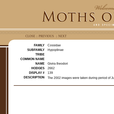
CLOSE
PREVIOUS
NEXT
|
|
FAMILY
Cossidae
SUBFAMILY
Hypoptinae
TRIBE
COMMON NAME
NAME
Givira theodori
HODGES
2662
DISPLAY #
139
DESCRIPTION
The 2002 images were taken during period of Ju