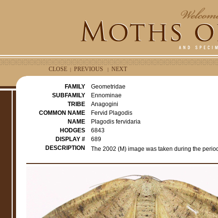
CLOSE
PREVIOUS
NEXT
|
|
FAMILY
Geometridae
SUBFAMILY
Ennominae
TRIBE
Anagogini
COMMON NAME
Fervid Plagodis
NAME
Plagodis fervidaria
HODGES
6843
DISPLAY #
689
DESCRIPTION
The 2002 (M) image was taken during the period