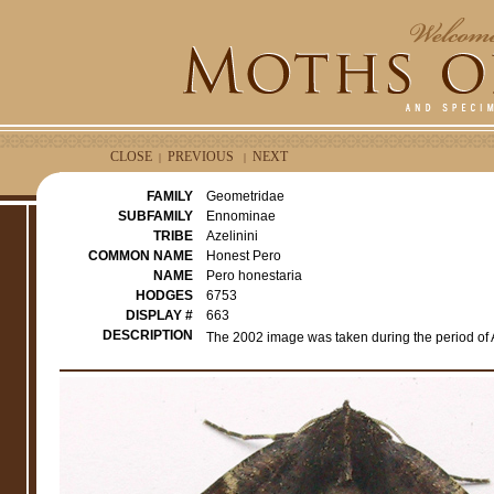
CLOSE
PREVIOUS
NEXT
|
|
FAMILY
Geometridae
SUBFAMILY
Ennominae
TRIBE
Azelinini
COMMON NAME
Honest Pero
NAME
Pero honestaria
HODGES
6753
DISPLAY #
663
DESCRIPTION
The 2002 image was taken during the period of 