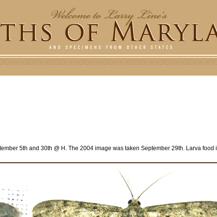
ember 5th and 30th @ H. The 2004 image was taken September 29th. Larva food 