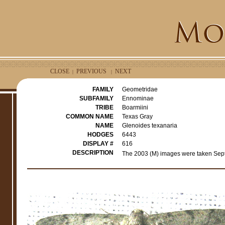
CLOSE
PREVIOUS
NEXT
|
|
FAMILY
Geometridae
SUBFAMILY
Ennominae
TRIBE
Boarmiini
COMMON NAME
Texas Gray
NAME
Glenoides texanaria
HODGES
6443
DISPLAY #
616
DESCRIPTION
The 2003 (M) images were taken Sept