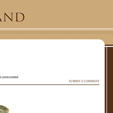
is unrecorded.
e
r
SUBMIT A COMMENT