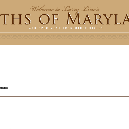
 Idaho.
e
r