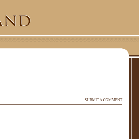
SUBMIT A COMMENT