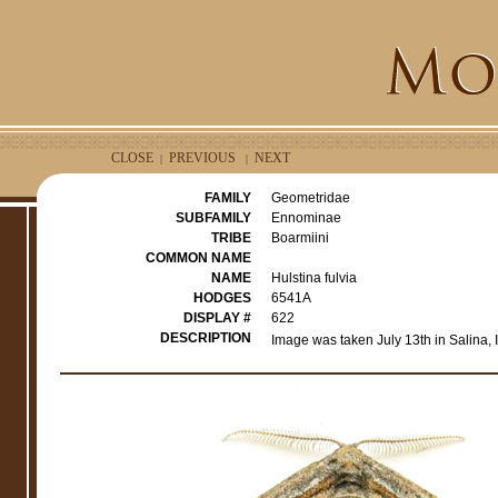
CLOSE
PREVIOUS
NEXT
|
|
FAMILY
Geometridae
SUBFAMILY
Ennominae
TRIBE
Boarmiini
COMMON NAME
NAME
Hulstina fulvia
HODGES
6541A
DISPLAY #
622
DESCRIPTION
Image was taken July 13th in Salina,