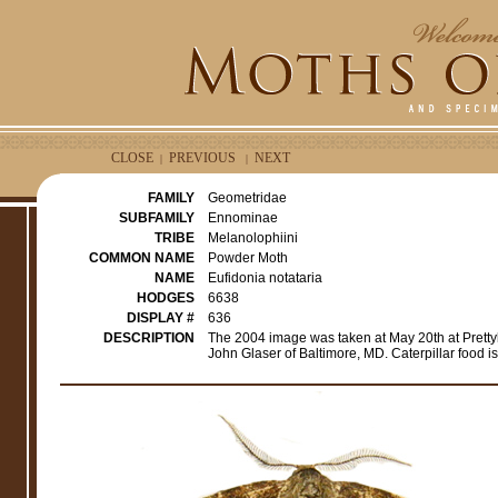
CLOSE
PREVIOUS
NEXT
|
|
FAMILY
Geometridae
SUBFAMILY
Ennominae
TRIBE
Melanolophiini
COMMON NAME
Powder Moth
NAME
Eufidonia notataria
HODGES
6638
DISPLAY #
636
DESCRIPTION
The 2004 image was taken at May 20th at Pretty
John Glaser of Baltimore, MD. Caterpillar food is