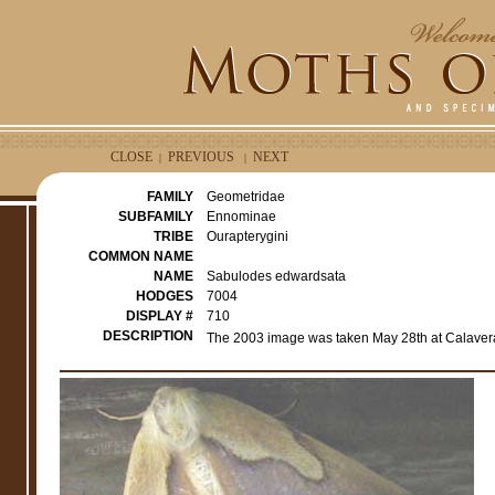
CLOSE
PREVIOUS
NEXT
|
|
FAMILY
Geometridae
SUBFAMILY
Ennominae
TRIBE
Ourapterygini
COMMON NAME
NAME
Sabulodes edwardsata
HODGES
7004
DISPLAY #
710
DESCRIPTION
The 2003 image was taken May 28th at Calavera