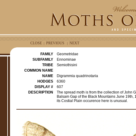
CLOSE
PREVIOUS
NEXT
|
|
FAMILY
Geometridae
SUBFAMILY
Ennominae
TRIBE
Semiothisini
COMMON NAME
NAME
Digrammia quadrinotaria
HODGES
6360
DISPLAY #
607
DESCRIPTION
The spread moth is from the collection of John 
Balsam Gap of the Black Mountains June 19th, 19
its Costial Plain occurence here is unusual.
e
r