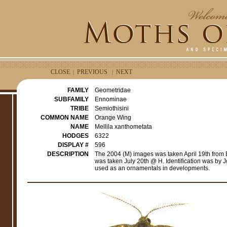
CLOSE
PREVIOUS
NEXT
|
|
FAMILY
Geometridae
SUBFAMILY
Ennominae
TRIBE
Semiothisini
COMMON NAME
Orange Wing
NAME
Mellila xanthometata
HODGES
6322
DISPLAY #
596
DESCRIPTION
The 2004 (M) images was taken April 19th from
was taken July 20th @ H. Identification was by 
used as an ornamentals in developments.
e
r