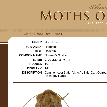
CLOSE
PREVIOUS
NEXT
|
|
FAMILY
Noctuidae
SUBFAMILY
Hadeninae
TRIBE
Hadenini
COMMON NAME
Norman's Quaker
NAME
Crocigrapha normani
HODGES
10501
DISPLAY #
1430
DESCRIPTION
Common over State. All., A.A., Balt., Cal., Garre
on woody plants.
e
r