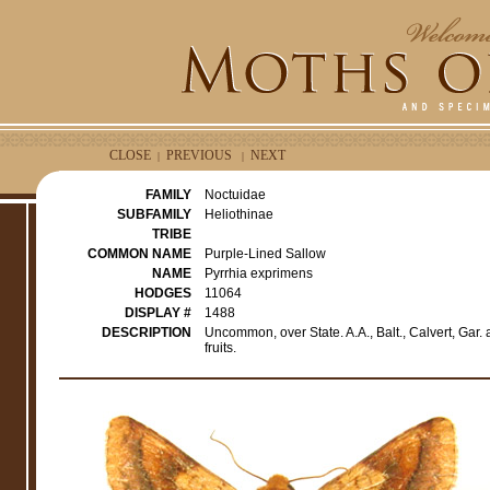
CLOSE
PREVIOUS
NEXT
|
|
FAMILY
Noctuidae
SUBFAMILY
Heliothinae
TRIBE
COMMON NAME
Purple-Lined Sallow
NAME
Pyrrhia exprimens
HODGES
11064
DISPLAY #
1488
DESCRIPTION
Uncommon, over State. A.A., Balt., Calvert, Gar.
fruits.
e
r