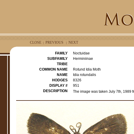
CLOSE
PREVIOUS
NEXT
|
|
FAMILY
Noctuidae
SUBFAMILY
Herminiinae
TRIBE
COMMON NAME
Rotund Idia Moth
NAME
Idia rotundalis
HODGES
8326
DISPLAY #
951
DESCRIPTION
The image was taken July 7th, 1989 f