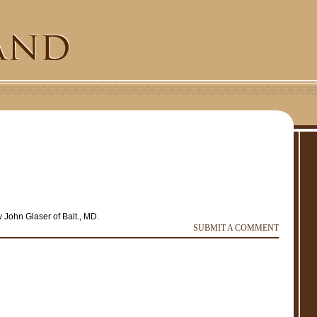
 John Glaser of Balt., MD.
e
r
SUBMIT A COMMENT