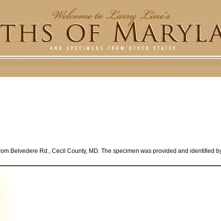
rom Belvedere Rd., Cecil County, MD. The specimen was provided and identified by