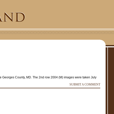
ce Georges County, MD. The 2nd row 2004 (M) images were taken July
SUBMIT A COMMENT