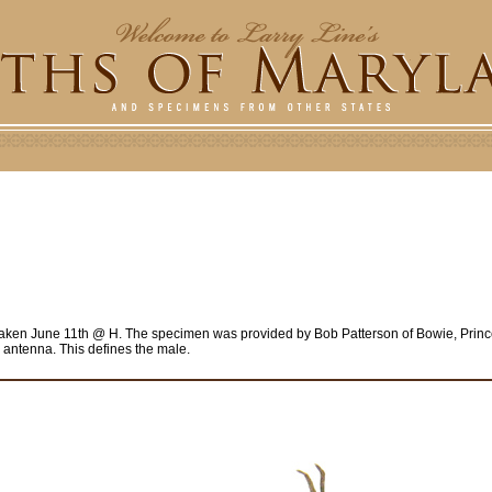
taken June 11th @ H. The specimen was provided by Bob Patterson of Bowie, Prin
e antenna. This defines the male.
e
r