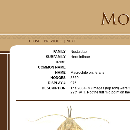
CLOSE
PREVIOUS
NEXT
|
|
FAMILY
Noctuidae
SUBFAMILY
Herminiinae
TRIBE
COMMON NAME
NAME
Macrochilo orciferalis
HODGES
8360
DISPLAY #
976
DESCRIPTION
The 2004 (M) images (top row) were 
29th @ H. Not the tuft mid point on th