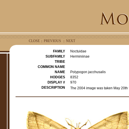
CLOSE
PREVIOUS
NEXT
|
|
FAMILY
Noctuidae
SUBFAMILY
Herminiinae
TRIBE
COMMON NAME
NAME
Polypogon jacchusalis
HODGES
8352
DISPLAY #
970
DESCRIPTION
The 2004 image was taken May 20th fr