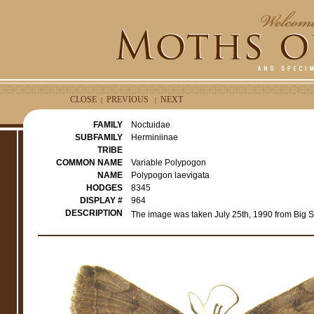
CLOSE
PREVIOUS
NEXT
|
|
FAMILY
Noctuidae
SUBFAMILY
Herminiinae
TRIBE
COMMON NAME
Variable Polypogon
NAME
Polypogon laevigata
HODGES
8345
DISPLAY #
964
DESCRIPTION
The image was taken July 25th, 1990 from Big S