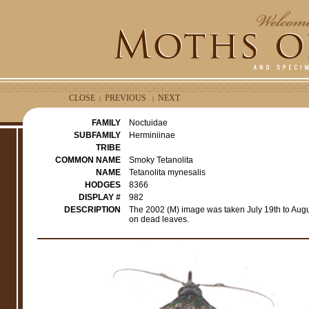
CLOSE
PREVIOUS
NEXT
|
|
FAMILY
Noctuidae
SUBFAMILY
Herminiinae
TRIBE
COMMON NAME
Smoky Tetanolita
NAME
Tetanolita mynesalis
HODGES
8366
DISPLAY #
982
DESCRIPTION
The 2002 (M) image was taken July 19th to Aug
on dead leaves.
e
r