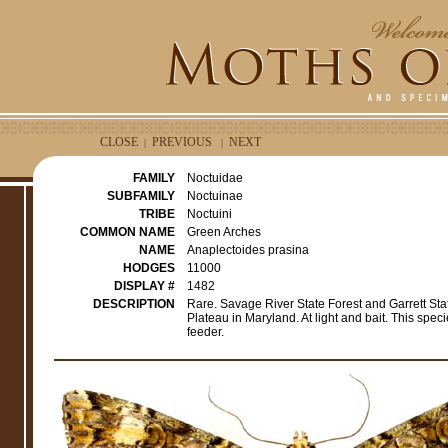
CLOSE
PREVIOUS
NEXT
|
|
FAMILY
Noctuidae
SUBFAMILY
Noctuinae
TRIBE
Noctuini
COMMON NAME
Green Arches
NAME
Anaplectoides prasina
HODGES
11000
DISPLAY #
1482
DESCRIPTION
Rare. Savage River State Forest and Garrett Stat
Plateau in Maryland. At light and bait. This spe
feeder.
e
r