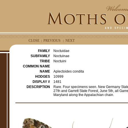
CLOSE
PREVIOUS
NEXT
|
|
FAMILY
Noctuidae
SUBFAMILY
Noctuinae
TRIBE
Noctuini
COMMON NAME
NAME
Aplectoides condita
HODGES
10999
DISPLAY #
1481
DESCRIPTION
Rare. Four specimens seen. New Germany State
27th and Garrett State Forest, June 5th, all Gar
Maryland along the Appalachian chain.
e
r