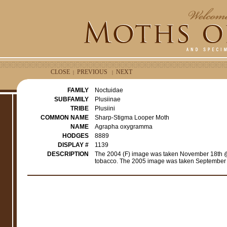
CLOSE
PREVIOUS
NEXT
|
|
FAMILY
Noctuidae
SUBFAMILY
Plusiinae
TRIBE
Plusiini
COMMON NAME
Sharp-Stigma Looper Moth
NAME
Agrapha oxygramma
HODGES
8889
DISPLAY #
1139
DESCRIPTION
The 2004 (F) image was taken November 18th @ 
tobacco. The 2005 image was taken September 2