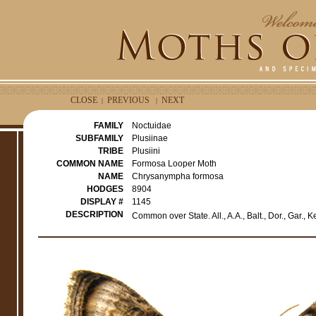
CLOSE
PREVIOUS
NEXT
|
|
FAMILY
Noctuidae
SUBFAMILY
Plusiinae
TRIBE
Plusiini
COMMON NAME
Formosa Looper Moth
NAME
Chrysanympha formosa
HODGES
8904
DISPLAY #
1145
DESCRIPTION
Common over State. All., A.A., Balt., Dor., Gar.,