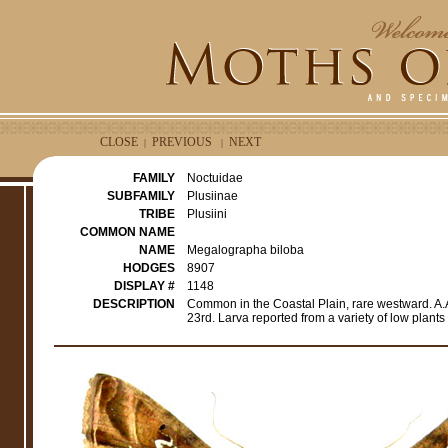
CLOSE
PREVIOUS
NEXT
|
|
FAMILY
Noctuidae
SUBFAMILY
Plusiinae
TRIBE
Plusiini
COMMON NAME
NAME
Megalographa biloba
HODGES
8907
DISPLAY #
1148
DESCRIPTION
Common in the Coastal Plain, rare westward. A.A.
23rd. Larva reported from a variety of low plant