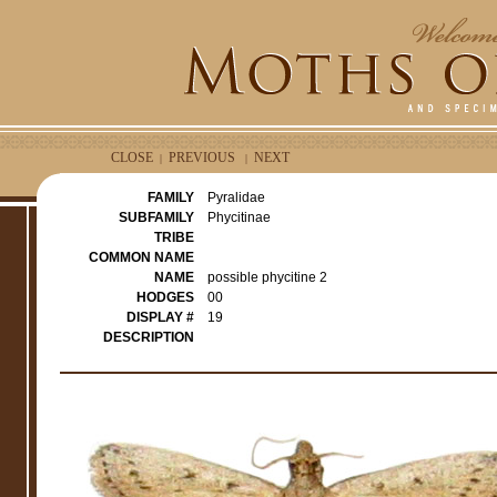
CLOSE
PREVIOUS
NEXT
|
|
FAMILY
Pyralidae
SUBFAMILY
Phycitinae
TRIBE
COMMON NAME
NAME
possible phycitine 2
HODGES
00
DISPLAY #
19
DESCRIPTION
e
r