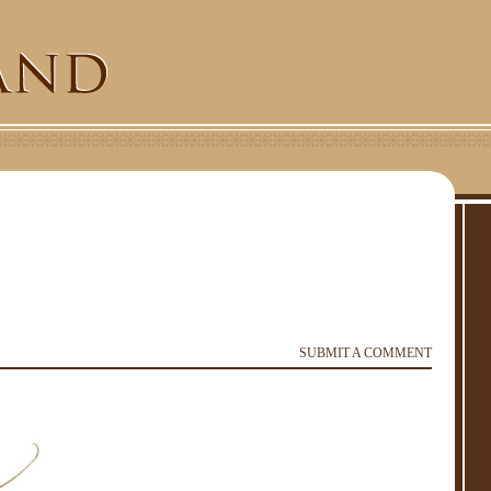
SUBMIT A COMMENT