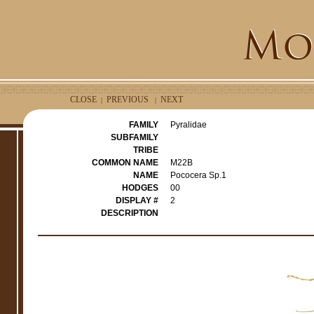
CLOSE
PREVIOUS
NEXT
|
|
FAMILY
Pyralidae
SUBFAMILY
TRIBE
COMMON NAME
M22B
NAME
Pococera Sp.1
HODGES
00
DISPLAY #
2
DESCRIPTION
e
r