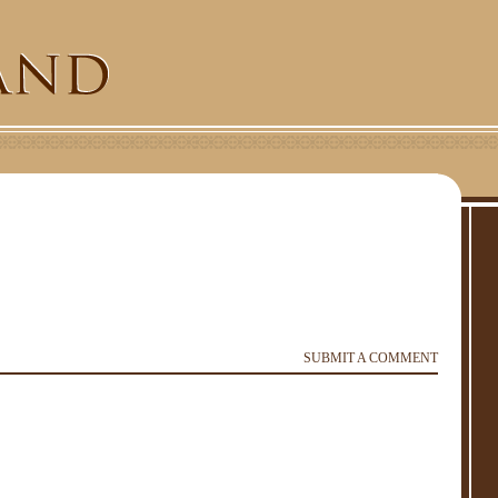
SUBMIT A COMMENT