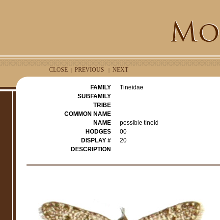
CLOSE
PREVIOUS
NEXT
|
|
FAMILY
Tineidae
SUBFAMILY
TRIBE
COMMON NAME
NAME
possible tineid
HODGES
00
DISPLAY #
20
DESCRIPTION
e
r