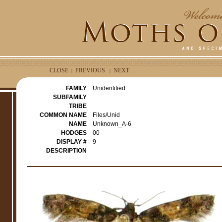
CLOSE
PREVIOUS
NEXT
|
|
FAMILY
Unidentified
SUBFAMILY
TRIBE
COMMON NAME
Files/Unid
NAME
Unknown_A-6
HODGES
00
DISPLAY #
9
DESCRIPTION
e
r